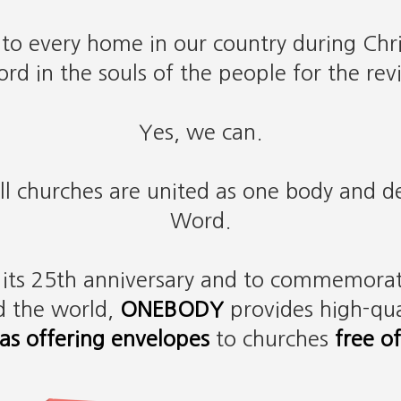
 to every home in our country during Chr
rd in the souls of the people for the revi
Yes, we can.
all churches are united as one body and 
Word.
g its 25th anniversary and to commemorat
d the world,
ONEBODY
provides high-qua
as offering envelopes
to churches
free o