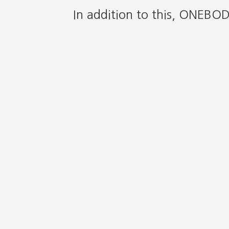
In addition to this, ONEBO