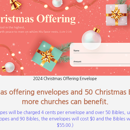
2024 Christmas Offering Envelope
s offering envelopes and 50 Christmas Bi
more churches can benefit.
pes will be charged 4 cents per envelope and over 50 Bibles, u
pes and 90 Bibles, the envelopes will cost $0 and the Bibles wil
$55.00.)