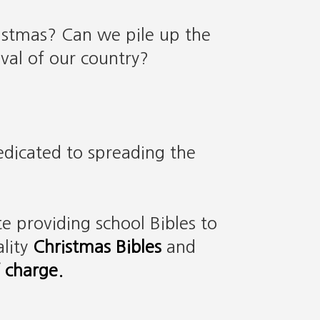
istmas? Can we pile up the
val of our country?
dedicated to spreading the
e providing school Bibles to
lity
Christmas Bibles
and
f charge.