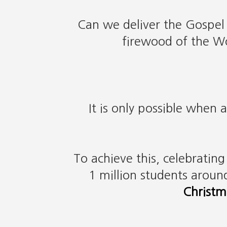
Can we deliver the Gospel
firewood of the Wo
It is only possible when 
To achieve this, celebratin
1 million students aroun
Christm