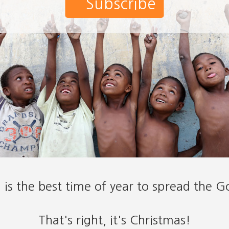
Subscribe
is the best time of year to spread the G
That's right, it's Christmas!