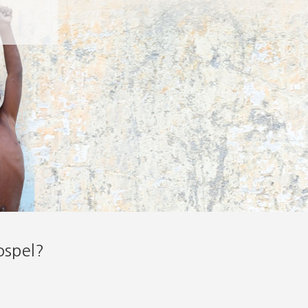
ospel?