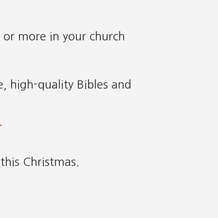
 or more in your church
, high-quality Bibles and
.
this Christmas.