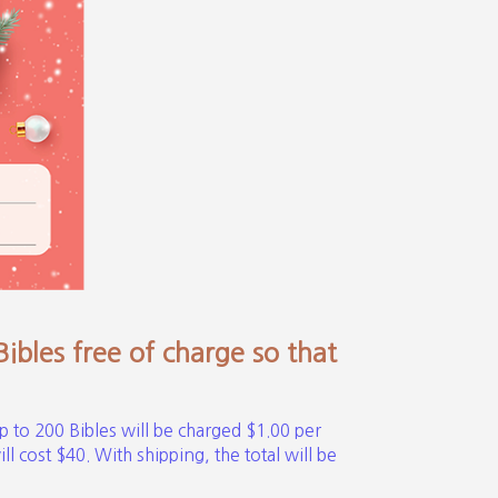
bles free of charge so that
p to 200 Bibles will be charged $1.00 per
l cost $40. With shipping, the total will be