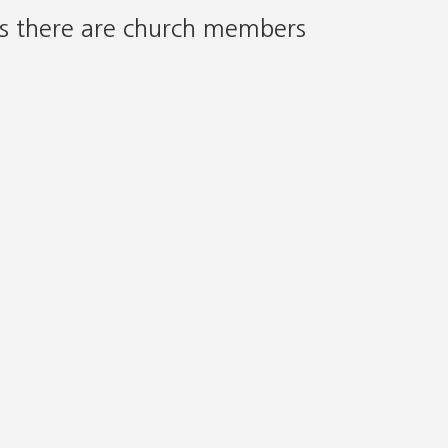
as there are church members