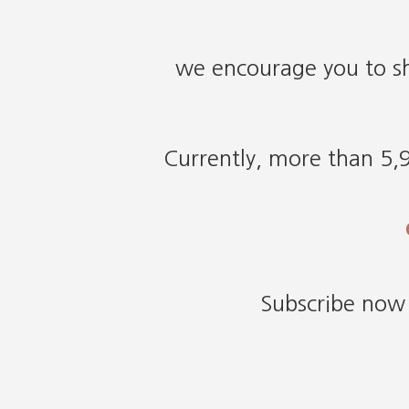
we encourage you to sh
Currently, more than 5,9
Subscribe now 