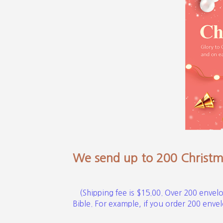
We send up to 200 Christma
(Shipping fee is $15.00. Over 200 envelo
Bible. For example, if you order 200 envelo