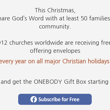
This Christmas,
are God’s Word with at least 50 families
community.
12 churches worldwide are receiving free
offering envelopes
every year on all major Christian holidays
and get the ONEBODY Gift Box starting 