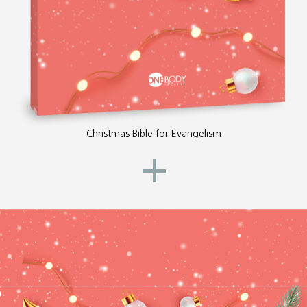
Christmas Bible for Evangelism
+