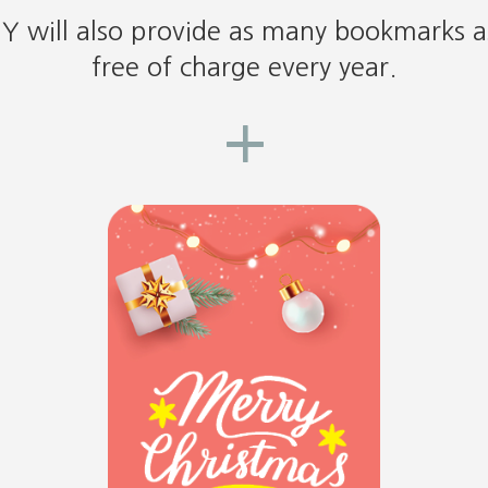
DY will also provide as many bookmarks 
free of charge every year.
+