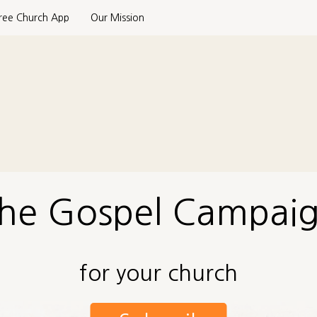
ree Church App
Our Mission
he Gospel Campai
for your church