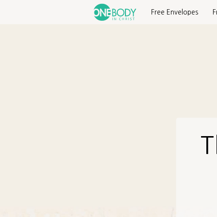
Free Envelopes
F
T